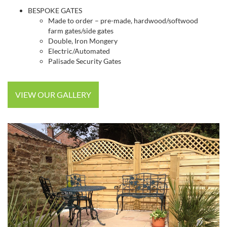
BESPOKE GATES
Made to order – pre-made, hardwood/softwood
farm gates/side gates
Double, Iron Mongery
Electric/Automated
Palisade Security Gates
VIEW OUR GALLERY