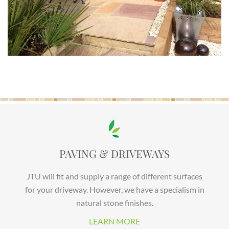
PAVING & DRIVEWAYS
JTU will fit and supply a range of different surfaces
for your driveway. However, we have a specialism in
natural stone finishes.
LEARN MORE