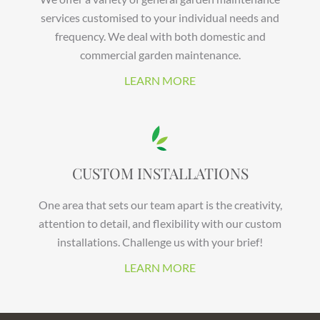
services customised to your individual needs and
frequency. We deal with both domestic and
commercial garden maintenance.
LEARN MORE
CUSTOM INSTALLATIONS
One area that sets our team apart is the creativity,
attention to detail, and flexibility with our custom
installations. Challenge us with your brief!
LEARN MORE