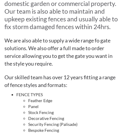
domestic garden or commercial property.
Our team is also able to maintain and
upkeep existing fences and usually able to
fix storm damaged fences within 24hrs.
We are also able to supply a wide range fo gate
solutions. We also offer a full made to order
service allowing you to get the gate you want in
the style you require.
Our skilled team has over 12 years fitting a range
of fence styles and formats:
FENCE TYPES
Feather Edge
Panel
Stock Fencing
Decorative Fencing
Security Fencing (Palisade)
Bespoke Fencing