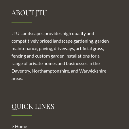
ABOUT JTU
JTU Landscapes provides high quality and
competitively priced
landscape gardening
,
garden
maintenance
,
paving
,
driveways
,
artificial grass
,
fencing and custom garden
installations for a
range of private homes and businesses in the
Daventry, Northamptonshire, and Warwickshire
areas.
QUICK LINKS
> Home