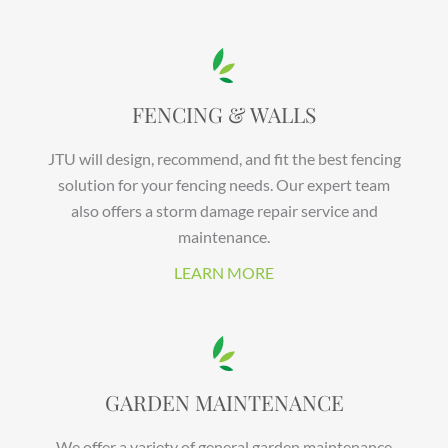
FENCING & WALLS
JTU will design, recommend, and fit the best fencing
solution for your fencing needs. Our expert team
also offers a storm damage repair service and
maintenance.
LEARN MORE
GARDEN MAINTENANCE
We offer a variety of general garden maintenance