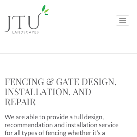
FENCING & GATE DESIGN,
INSTALLATION, AND
REPAIR
We are able to provide a full design,
recommendation and installation service
for all types of fencing whether it’s a